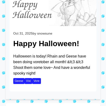
Oct 31, 2025
by snowsune
Happy Halloween!
Halloween is today! Rhain and Geese have
been doing voretober all month! &lt;3 &lt;3
Shoot them some love~ And have a wonderful
spooky night!
Geese
Vixi
Vore