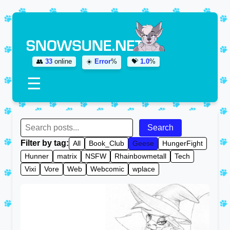
👥
33
online
☀️
Error
%
💝
1.0
%
☰
Search
Filter by tag:
All
Book_Club
Geese
HungerFight
Hunner
matrix
NSFW
Rhainbowmetall
Tech
Vixi
Vore
Web
Webcomic
wplace