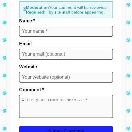
Moderation
Your comment will be reviewed
⏳
Required:
by site staff before appearing.
Name *
Email
Website
Comment *
Submit Comment