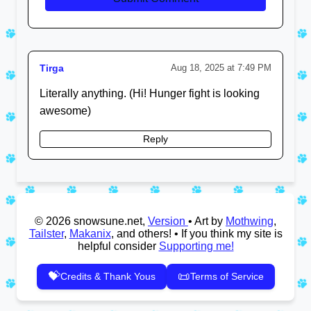
Tirga
Aug 18, 2025 at 7:49 PM
Literally anything. (Hi! Hunger fight is looking
awesome)
Reply
© 2026 snowsune.net,
Version
• Art by
Mothwing
,
Tailster
,
Makanix
, and others! • If you think my site is
helpful consider
Supporting me!
💝
📜
Credits & Thank Yous
Terms of Service