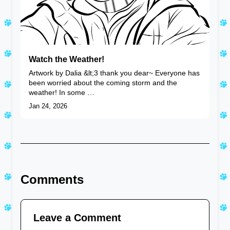
Watch the Weather!
Artwork by Dalia &lt;3 thank you dear~ Everyone has
been worried about the coming storm and the
weather! In some …
Jan 24, 2026
Comments
Leave a Comment