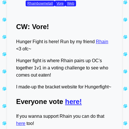
Rhainbowmetall
Vore
Web
CW: Vore!
Hunger Fight is here! Run by my friend
Rhain
<3 ofc~
Hunger fight is where Rhain pairs up OC's
together 1v1 in a voting challenge to see who
comes out eaten!
I made-up the bracket website for Hungerfight~
Everyone vote
here!
If you wanna support Rhain you can do that
here
too!