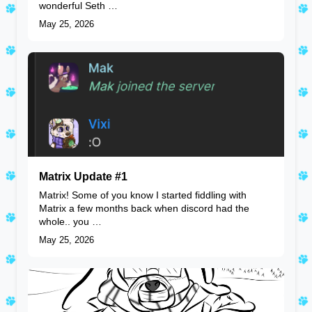
wonderful Seth …
May 25, 2026
Matrix Update #1
Matrix! Some of you know I started fiddling with
Matrix a few months back when discord had the
whole.. you …
May 25, 2026