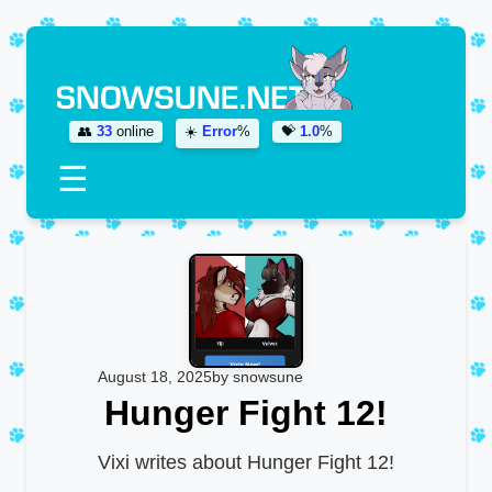
👥
33
online
☀️
Error
%
💝
1.0
%
☰
August 18, 2025
by snowsune
Hunger Fight 12!
Vixi writes about Hunger Fight 12!