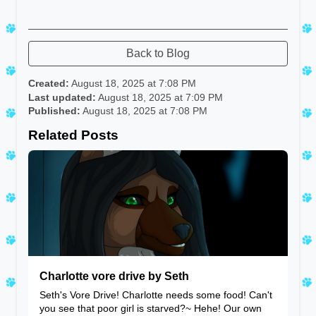
Back to Blog
Created:
August 18, 2025 at 7:08 PM
Last updated:
August 18, 2025 at 7:09 PM
Published:
August 18, 2025 at 7:08 PM
Related Posts
Charlotte vore drive by Seth
Seth's Vore Drive! Charlotte needs some food! Can't
you see that poor girl is starved?~ Hehe! Our own