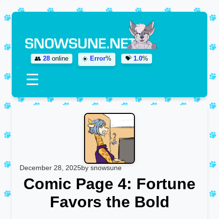
👥
28
online
☀️
Error
%
💝
1.0
%
☰
December 28, 2025
by snowsune
Comic Page 4: Fortune
Favors the Bold