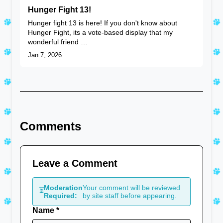
Hunger Fight 13!
Hunger fight 13 is here! If you don't know about
Hunger Fight, its a vote-based display that my
wonderful friend …
Jan 7, 2026
Comments
Leave a Comment
Moderation
Your comment will be reviewed
⏳
Required:
by site staff before appearing.
Name *