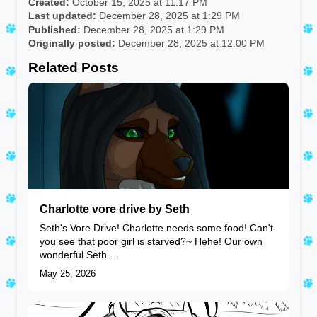
Created:
October 15, 2025 at 11:17 PM
Last updated:
December 28, 2025 at 1:29 PM
Published:
December 28, 2025 at 1:29 PM
Originally posted:
December 28, 2025 at 12:00 PM
Related Posts
Charlotte vore drive by Seth
Seth's Vore Drive! Charlotte needs some food! Can't
you see that poor girl is starved?~ Hehe! Our own
wonderful Seth …
May 25, 2026