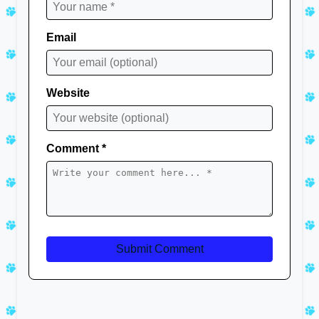
Email
Website
Comment *
Submit Comment