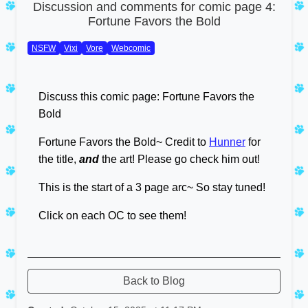
Discussion and comments for comic page 4:
Fortune Favors the Bold
NSFW
Vixi
Vore
Webcomic
Discuss this comic page: Fortune Favors the
Bold
Fortune Favors the Bold~ Credit to
Hunner
for
the title,
and
the art! Please go check him out!
This is the start of a 3 page arc~ So stay tuned!
Click on each OC to see them!
Back to Blog