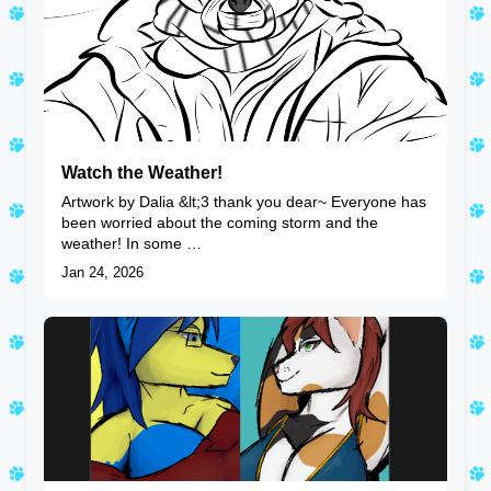
Watch the Weather!
Artwork by Dalia &lt;3 thank you dear~ Everyone has
been worried about the coming storm and the
weather! In some …
Jan 24, 2026